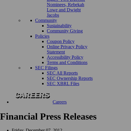
Nominees, Rebekah
Lowe and Dwight
Jacobs
Community
Sustainability
Community Giving
Policies
Coupon Policy
Online Privacy Policy
Statement
Accessibility Policy
Terms and Conditions
SEC Filings
SEC All Reports
SEC Ownership Reports
SEC XBRL Files
Careers
Financial Press Releases
Friday, December 07, 2012