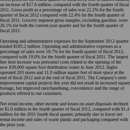
an increase of $17.6 million, compared with the fourth quarter of fiscal
2011. Gross profit as a percentage of sales was 22.2% for the fourth
quarter of fiscal 2012 compared with 22.4% for the fourth quarter of
fiscal 2011. Grocery segment gross margins, excluding gasoline, were
26.1% for both the current-year quarter and for the fourth quarter of
fiscal 2011.
Operating and administrative expenses for the September 2012 quarter
totaled $185.2 million. Operating and administrative expenses as a
percentage of sales were 18.7% for the fourth quarter of fiscal 2012,
compared with 19.0% for the fourth quarter of fiscal 2011. The largest
line item increase was personnel costs related to the opening of the
new 839,000 square foot distribution center in June 2012. Ingles
operated 203 stores and 11.0 million square feet of store space at the
end of fiscal 2012 and at the end of fiscal 2011. The Company's store
improvement capital projects this year did not result in increased square
footage, but improved merchandising, convenience and the range of
products offered to our customers.
Net rental income, other income and losses on asset disposals declined
to $1.0 million in the fourth quarter of fiscal 2012, compared with $1.4
million for the 2011 fourth fiscal quarter, primarily due to lower net
rental income and sales of waste plastic and packaging compared with
the prior year.