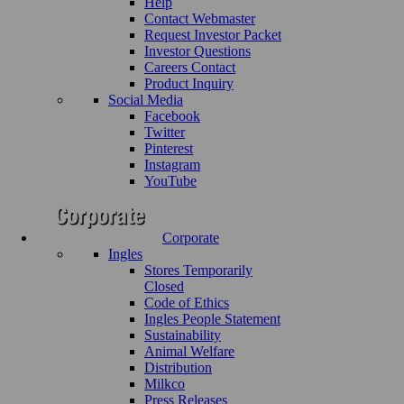
Help
Contact Webmaster
Request Investor Packet
Investor Questions
Careers Contact
Product Inquiry
Social Media
Facebook
Twitter
Pinterest
Instagram
YouTube
Corporate
Ingles
Stores Temporarily
Closed
Code of Ethics
Ingles People Statement
Sustainability
Animal Welfare
Distribution
Milkco
Press Releases