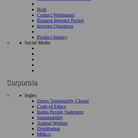
Help
Contact Webmaster
Request Investor Packet
Investor Questions
Product Inquiry
Social Media
Ingles
Stores Temporarily Closed
Code of Ethics
Ingles People Statement
Sustainability
Animal Welfare
Distribution
Milkco