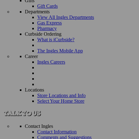
Gifts
Gift Cards
Departments
View All Ingles Departments
Gas Express
Pharmacy
Curbside Ordering
What is iCurbside?
The Ingles Mobile App
Career
Ingles Careers
Locations
Store Locations and Info
Select Your Home Store
Contact Ingles
Contact Information
Comments and Suggestions