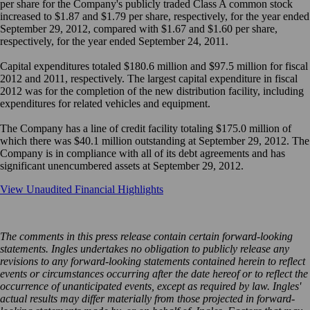
per share for the Company's publicly traded Class A common stock
increased to $1.87 and $1.79 per share, respectively, for the year ended
September 29, 2012, compared with $1.67 and $1.60 per share,
respectively, for the year ended September 24, 2011.
Capital expenditures totaled $180.6 million and $97.5 million for fiscal
2012 and 2011, respectively. The largest capital expenditure in fiscal
2012 was for the completion of the new distribution facility, including
expenditures for related vehicles and equipment.
The Company has a line of credit facility totaling $175.0 million of
which there was $40.1 million outstanding at September 29, 2012. The
Company is in compliance with all of its debt agreements and has
significant unencumbered assets at September 29, 2012.
View Unaudited Financial Highlights
The comments in this press release contain certain forward-looking
statements. Ingles undertakes no obligation to publicly release any
revisions to any forward-looking statements contained herein to reflect
events or circumstances occurring after the date hereof or to reflect the
occurrence of unanticipated events, except as required by law. Ingles'
actual results may differ materially from those projected in forward-