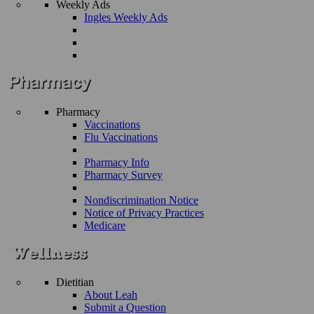
Weekly Ads
Ingles Weekly Ads
Pharmacy
Vaccinations
Flu Vaccinations
Pharmacy Info
Pharmacy Survey
Nondiscrimination Notice
Notice of Privacy Practices
Medicare
Dietitian
About Leah
Submit a Question