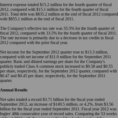
Interest expense totaled $15.2 million for the fourth quarter of fiscal
2012, compared with $15.1 million for the fourth quarter of fiscal
2011. Total debt was $835.2 million at the end of fiscal 2012 compared
with $855.1 million at the end of fiscal 2011.
The Company's effective tax rate was 35.5% for the fourth quarter of
fiscal 2012, compared with 33.5% for the fourth quarter of fiscal 2011.
The rate increase is primarily due to a decrease in tax credits in fiscal
2012 compared with the prior fiscal year.
Net income for the September 2012 quarter rose to $13.3 million,
compared with net income of $11.0 million for the September 2011
quarter. Basic and diluted earnings per share for the Company's
publicly traded Class A common stock increased to $0.58 and $0.55
per share, respectively, for the September 2012 quarter, compared with
$0.47 and $0.45 per share, respectively, for the September 2011
quarter.
Annual Results
Net sales totaled a record $3.71 billion for the fiscal year ended
September 2012, an increase of $149.5 million, or 4.2%, from $3.56
billion for the fiscal year ended September 2011. Fiscal year 2012 was
Ingles' 48th consecutive year of record sales. Comparing the 53 weeks