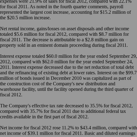
expenses were 21.9% of sales for fiscal 2012, compared with 22.1%
for fiscal 2011. As noted in the fourth quarter comments, payroll
represented the largest cost increase, accounting for $15.2 million of
the $20.5 million increase.
Net rental income, gains/losses on asset disposals and other income
totaled $5.6 million for fiscal 2012, compared with $8.7 million for
fiscal 2011. The decrease is attributable to a $2.8 million gain on
property sold in an eminent domain proceeding during fiscal 2011.
Interest expense totaled $60.0 million for the year ended September 29,
2012, compared with $62.0 million for the year ended September 24,
2011. Interest expense decreased due to the net reduction of total debt
and the refinancing of existing debt at lower rates. Interest on the $99.7
million of bonds issued in December 2010 was capitalized as part of
the construction cost of the Company's new distribution and
warehouse facility, until the facility opened during the third quarter of
fiscal 2012.
The Company's effective tax rate decreased to 35.5% for fiscal 2012,
compared with 35.7% for fiscal 2011 due to additional federal tax
credits available in the first part of fiscal 2012.
Net income for fiscal 2012 rose 11.2% to $43.4 million, compared with
net income of $39.1 million for fiscal 2011. Basic and diluted earnings