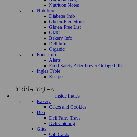
Nutrition Notes
Nutrition
Diabetes Info
Gluten-Free Stores
Gluten-Free List
GMOs
Bakery Info
Deli Info
Organic
Food Info
Alerts
Food Safety After Power Outage Info
Ingles Table
Recipes
Inside Ingles
Bakery
Cakes and Cookies
Deli
Deli Party Trays
Deli Catering
Gifts
Gift Cards