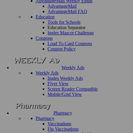
AdvantageMail Weekly Email
AdvantageMail
AdvantageMail FAQ
Education
Tools for Schools
Education Separator
Ingles Mascot Challenge
Coupons
Load To Card Coupons
Coupon Policy
Weekly Ads
Weekly Ads
Ingles Weekly Ads
Flyer View
Screen Reader Compatible
Mobile/Grid View
Pharmacy
Pharmacy
Vaccinations
Flu Vaccinations