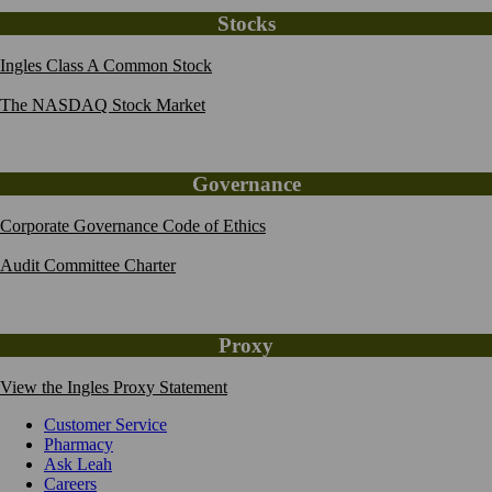
Stocks
Ingles Class A Common Stock
The NASDAQ Stock Market
Governance
Corporate Governance Code of Ethics
Audit Committee Charter
Proxy
View the Ingles Proxy Statement
Customer Service
Pharmacy
Ask Leah
Careers