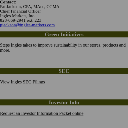
Contact:
Pat Jackson, CPA, MAcc, CGMA
Chief Financial Officer
Ingles Markets, Inc.
828-669-2941 ext. 223
pjackson@ingles-markets.com
Green Initiatives
Steps Ingles takes to improve sustainability in our stores, products and
more.
SEC
View Ingles SEC Filings
Investor Info
Request an Investor Information Packet online