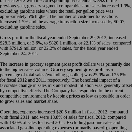
of fiscal 2012 with the corresponding 53 calendar weeks of the
previous year, grocery segment comparable store sales increased 1.9%,
excluding gasoline sales where the retail per gallon price was
approximately 5% higher. The number of customer transactions
increased 1.5% and the average transaction size increased by $0.07,
excluding gasoline sales.
Gross profit for the fiscal year ended September 29, 2012, increased
$28.3 million, or 3.6%, to $820.1 million, or 22.1% of sales, compared
with $791.9 million, or 22.2% of sales, for the fiscal year ended
September 24, 2011.
The increase in grocery segment gross profit dollars was primarily due
to the higher sales volume. Grocery segment gross profit as a
percentage of total sales (excluding gasoline) was 25.9% and 25.8%
for fiscal 2012 and 2011, respectively. The beneficial impact of a
favorable change in sales mix and modest inflation was generally offset
by competitive effects. The Company has responded to the current
competitive environment by keeping prices as low as possible in order
to grow sales and market share.
Operating expenses increased $20.5 million in fiscal 2012, compared
with fiscal 2011, and were 18.8% of sales for fiscal 2012, compared
with 19.0% of sales for fiscal 2011. Excluding gasoline sales and
associated gasoline operating expenses (primarily payroll), operating