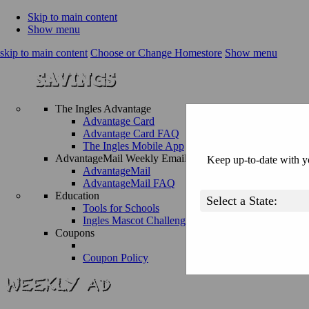
Skip to main content
Show menu
skip to main content
Choose or Change Homestore
Show menu
The Ingles Advantage
Advantage Card
Advantage Card FAQ
The Ingles Mobile App
AdvantageMail Weekly Email
Keep up-to-date with yo
AdvantageMail
AdvantageMail FAQ
Education
Tools for Schools
Ingles Mascot Challenge
Coupons
Coupon Policy