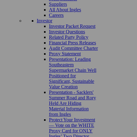
Suppliers
All About Ingles
Careers
Investor
Investor Packet Request
Investor Questions
Related Party Policy
Financial Press Releases
Audit Committee Charter
Proxy Statement
Presentation: Leading
Southeastern
Supermarket Chain Well
Positioned for
Significant, Sustainable
Value Creation
Presentation - Sacklers'
Summer Road and Rory
Held Are Hiding
Material Information
from Ingles
Protect Your Investment
— Vote on the WHITE
Proxy Card for ONLY
Ingles’ Two Director