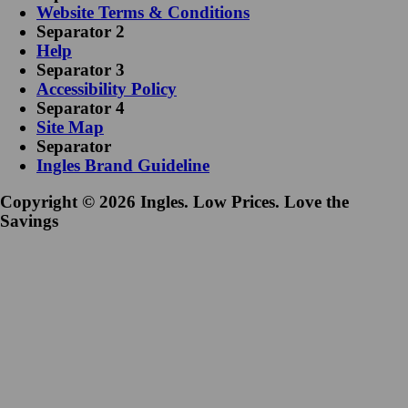
Website Terms & Conditions
Separator 2
Help
Separator 3
Accessibility Policy
Separator 4
Site Map
Separator
Ingles Brand Guideline
Copyright © 2026 Ingles. Low Prices. Love the
Savings