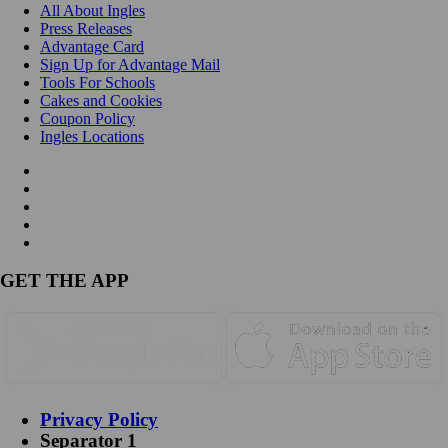
All About Ingles
Press Releases
Advantage Card
Sign Up for Advantage Mail
Tools For Schools
Cakes and Cookies
Coupon Policy
Ingles Locations
GET THE APP
Privacy Policy
Separator 1