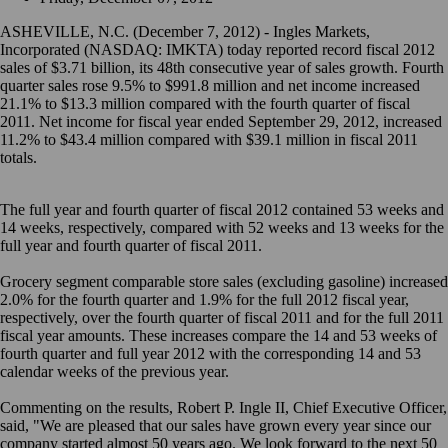
ASHEVILLE, N.C. (December 7, 2012) - Ingles Markets,
Incorporated (NASDAQ: IMKTA) today reported record fiscal 2012
sales of $3.71 billion, its 48th consecutive year of sales growth. Fourth
quarter sales rose 9.5% to $991.8 million and net income increased
21.1% to $13.3 million compared with the fourth quarter of fiscal
2011. Net income for fiscal year ended September 29, 2012, increased
11.2% to $43.4 million compared with $39.1 million in fiscal 2011
totals.
The full year and fourth quarter of fiscal 2012 contained 53 weeks and
14 weeks, respectively, compared with 52 weeks and 13 weeks for the
full year and fourth quarter of fiscal 2011.
Grocery segment comparable store sales (excluding gasoline) increased
2.0% for the fourth quarter and 1.9% for the full 2012 fiscal year,
respectively, over the fourth quarter of fiscal 2011 and for the full 2011
fiscal year amounts. These increases compare the 14 and 53 weeks of
fourth quarter and full year 2012 with the corresponding 14 and 53
calendar weeks of the previous year.
Commenting on the results, Robert P. Ingle II, Chief Executive Officer,
said, "We are pleased that our sales have grown every year since our
company started almost 50 years ago. We look forward to the next 50