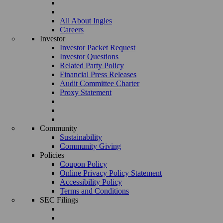
All About Ingles
Careers
Investor
Investor Packet Request
Investor Questions
Related Party Policy
Financial Press Releases
Audit Committee Charter
Proxy Statement
Community
Sustainability
Community Giving
Policies
Coupon Policy
Online Privacy Policy Statement
Accessibility Policy
Terms and Conditions
SEC Filings