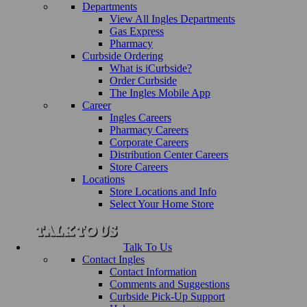
Departments
View All Ingles Departments
Gas Express
Pharmacy
Curbside Ordering
What is iCurbside?
Order Curbside
The Ingles Mobile App
Career
Ingles Careers
Pharmacy Careers
Corporate Careers
Distribution Center Careers
Store Careers
Locations
Store Locations and Info
Select Your Home Store
Talk To Us
Contact Ingles
Contact Information
Comments and Suggestions
Curbside Pick-Up Support