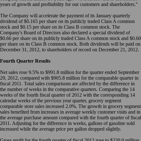
years of growth and profitability for our customers and shareholders."
The Company will accelerate the payment of its January quarterly
dividend of $0.165 per share on its publicly traded Class A common
stock and $0.15 per share on its Class B common stock. The
Company's Board of Directors also declared a special dividend of
$0.66 per share on its publicly traded Class A common stock and $0.60
per share on its Class B common stock. Both dividends will be paid on
December 31, 2012, to shareholders of record on December 21, 2012.
Fourth Quarter Results
Net sales rose 9.5% to $991.8 million for the quarter ended September
29, 2012, compared with $905.8 million for the comparable quarter in
fiscal 2011. Total sales comparisons are affected by the difference in
the number of weeks in the comparative quarters. Comparing the 14
weeks of the fourth fiscal quarter of 2012 with the corresponding 14
calendar weeks of the previous year quarter, grocery segment
comparable store sales increased 2.0%. The growth in grocery segment
sales benefited from increases in average weekly customer visits and in
the average purchase amount compared with the fourth quarter of fiscal
2011. Adjusting for the difference in weeks, gallons of gasoline sold
increased while the average price per gallon dropped slightly.
Gross profit for the fourth quarter of fiscal 2012 rose to $220.0 million,