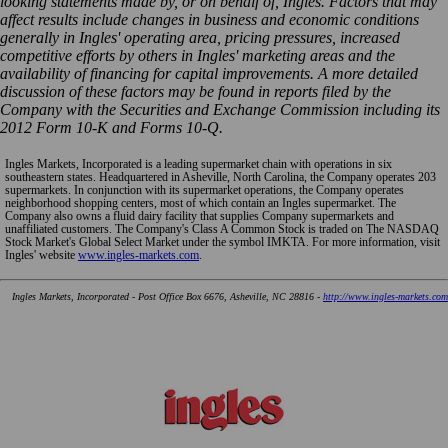
looking statements made by, or on behalf of, Ingles. Factors that may
affect results include changes in business and economic conditions
generally in Ingles' operating area, pricing pressures, increased
competitive efforts by others in Ingles' marketing areas and the
availability of financing for capital improvements. A more detailed
discussion of these factors may be found in reports filed by the
Company with the Securities and Exchange Commission including its
2012 Form 10-K and Forms 10-Q.
Ingles Markets, Incorporated is a leading supermarket chain with operations in six
southeastern states. Headquartered in Asheville, North Carolina, the Company operates 203
supermarkets. In conjunction with its supermarket operations, the Company operates
neighborhood shopping centers, most of which contain an Ingles supermarket. The
Company also owns a fluid dairy facility that supplies Company supermarkets and
unaffiliated customers. The Company's Class A Common Stock is traded on The NASDAQ
Stock Market's Global Select Market under the symbol IMKTA. For more information, visit
Ingles' website
www.ingles-markets.com
.
Ingles Markets, Incorporated - Post Office Box 6676, Asheville, NC 28816 -
http://www.ingles-markets.com