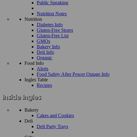
Public Speaking
Nutrition Notes
Nutrition
Diabetes Info
Gluten-Free Stores
Gluten-Free List
GMOs
Bakery Info
Deli Info
Organic
Food Info
Alerts
Food Safety After Power Outage Info
Ingles Table
Recipes
Bakery
Cakes and Cookies
Deli
Deli Party Trays