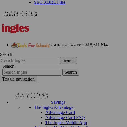
SEC XBRL Files
$18,611,614
Total Donated Since 1998:
Search
Search
Search
Search
Toggle navigation
Savings
The Ingles Advantage
Advantage Card
Advantage Card FAQ
The Ingles Mobile App