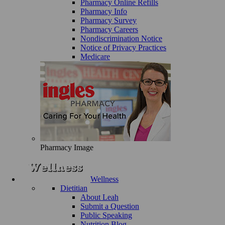
Pharmacy Online Refills
Pharmacy Info
Pharmacy Survey
Pharmacy Careers
Nondiscrimination Notice
Notice of Privacy Practices
Medicare
Pharmacy Image
Wellness
Dietitian
About Leah
Submit a Question
Public Speaking
Nutrition Blog