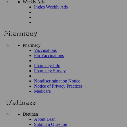
Weekly Ads
Ingles Weekly Ads
Pharmacy
Vaccinations
Flu Vaccinations
Pharmacy Info
Pharmacy Survey
Nondiscrimination Notice
Notice of Privacy Practices
Medicare
Dietitian
About Leah
Submit a Question