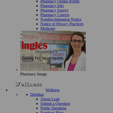
Pharmacy Online Refills
Pharmacy Info
Pharmacy Survey
Pharmacy Careers
Nondiscrimination Notice
Notice of Privacy Practices
Medicare
Pharmacy Image
Wellness
Dietitian
About Leah
Submit a Question
Public Speaking
Nutrition Blog