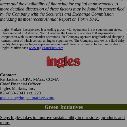
areas and the availability of financing for capital improvements. A
more detailed discussion of these factors may be found in reports filed
by the Company with the Securities and Exchange Commission
including its most recent Annual Report on Form 10-K.
Ingles Markets, Incorporated is a leading grocer with operations in six southeastern states.
Headquartered in Asheville, North Carolina, the Company operates 198 supermarkets. In
conjunction with its supermarket operations, the Company operates neighborhood shopping
centers, most of which contain an Ingles supermarket. The Company also owns a fluid dairy
facility that supplies Ingles supermarkets and unaffiliated customers. To learn more about
Ingles Markets visit
www.ingles-markets.com
.
Contact:
Pat Jackson, CPA, MAcc, CGMA
Chief Financial Officer
Ingles Markets, Inc.
828-669-2941 ext. 223
pjackson@ingles-markets.com
Green Initiatives
Steps Ingles takes to improve sustainability in our stores, products and
more.