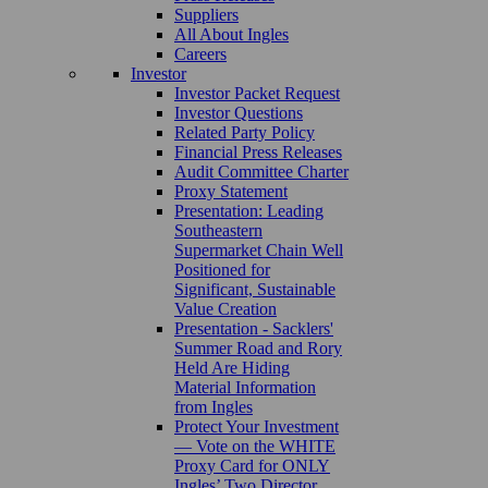
Suppliers
All About Ingles
Careers
Investor
Investor Packet Request
Investor Questions
Related Party Policy
Financial Press Releases
Audit Committee Charter
Proxy Statement
Presentation: Leading
Southeastern
Supermarket Chain Well
Positioned for
Significant, Sustainable
Value Creation
Presentation - Sacklers'
Summer Road and Rory
Held Are Hiding
Material Information
from Ingles
Protect Your Investment
— Vote on the WHITE
Proxy Card for ONLY
Ingles’ Two Director