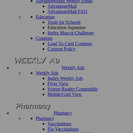
AdvantageMail Weekly Email
AdvantageMail
AdvantageMail FAQ
Education
Tools for Schools
Education Separator
Ingles Mascot Challenge
Coupons
Load To Card Coupons
Coupon Policy
Weekly Ads
Weekly Ads
Ingles Weekly Ads
Flyer View
Screen Reader Compatible
Mobile/Grid View
Pharmacy
Pharmacy
Vaccinations
Flu Vaccinations