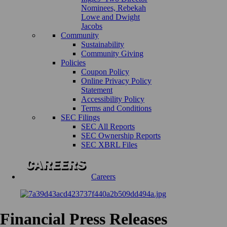
Nominees, Rebekah
Lowe and Dwight
Jacobs
Community
Sustainability
Community Giving
Policies
Coupon Policy
Online Privacy Policy
Statement
Accessibility Policy
Terms and Conditions
SEC Filings
SEC All Reports
SEC Ownership Reports
SEC XBRL Files
Careers
Financial Press Releases