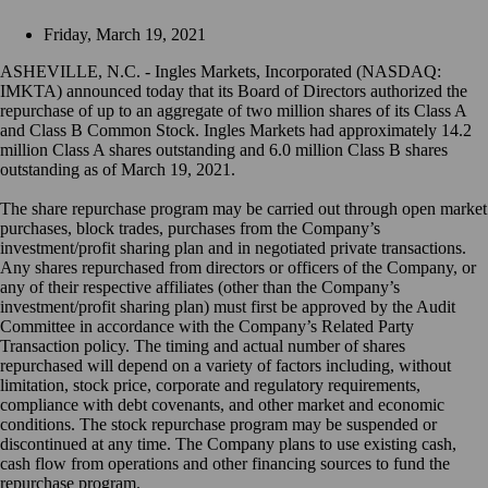
Friday, March 19, 2021
ASHEVILLE, N.C. - Ingles Markets, Incorporated (NASDAQ:
IMKTA) announced today that its Board of Directors authorized the
repurchase of up to an aggregate of two million shares of its Class A
and Class B Common Stock. Ingles Markets had approximately 14.2
million Class A shares outstanding and 6.0 million Class B shares
outstanding as of March 19, 2021.
The share repurchase program may be carried out through open market
purchases, block trades, purchases from the Company’s
investment/profit sharing plan and in negotiated private transactions.
Any shares repurchased from directors or officers of the Company, or
any of their respective affiliates (other than the Company’s
investment/profit sharing plan) must first be approved by the Audit
Committee in accordance with the Company’s Related Party
Transaction policy. The timing and actual number of shares
repurchased will depend on a variety of factors including, without
limitation, stock price, corporate and regulatory requirements,
compliance with debt covenants, and other market and economic
conditions. The stock repurchase program may be suspended or
discontinued at any time. The Company plans to use existing cash,
cash flow from operations and other financing sources to fund the
repurchase program.