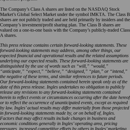
The Company’s Class A shares are listed on the NASDAQ Stock
Market’s Global Select Market under the symbol IMKTA. The Class B
shares are not publicly traded and are held primarily by insiders and the
Company’s investment/profit sharing plan. The Class B shares are
valued on a one-to-one basis with the Company’s publicly-traded Class
A shares.
This press release contains certain forward-looking statements. These
forward-looking statements may address, among other things, our
expected financial and operational results and the related assumptions
underlying our expected results. These forward-looking statements are
distinguished by the use of words such as “will,” “would,”
“anticipate,” “expect,” “believe,” “designed,” “plan,” or “intend,”
the negative of these terms, and similar references to future periods.
Our forward-looking statements contained herein speak only as of the
date of this press release. Ingles undertakes no obligation to publicly
release any revisions to any forward-looking statements contained
herein to reflect events or circumstances occurring after the date hereof
or to reflect the occurrence of unanticipated events, except as required
by law. Ingles’ actual results may differ materially from those projected
in forward-looking statements made by, or on behalf of, Ingles.
Factors that may affect results include changes in business and
economic conditions generally in Ingles’ operating area, pricing
pressures, increased competitive efforts by others in Ingles’ marketing