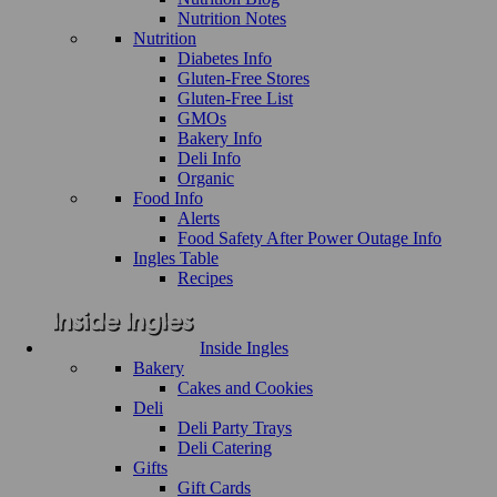
Nutrition Notes
Nutrition
Diabetes Info
Gluten-Free Stores
Gluten-Free List
GMOs
Bakery Info
Deli Info
Organic
Food Info
Alerts
Food Safety After Power Outage Info
Ingles Table
Recipes
Inside Ingles
Bakery
Cakes and Cookies
Deli
Deli Party Trays
Deli Catering
Gifts
Gift Cards