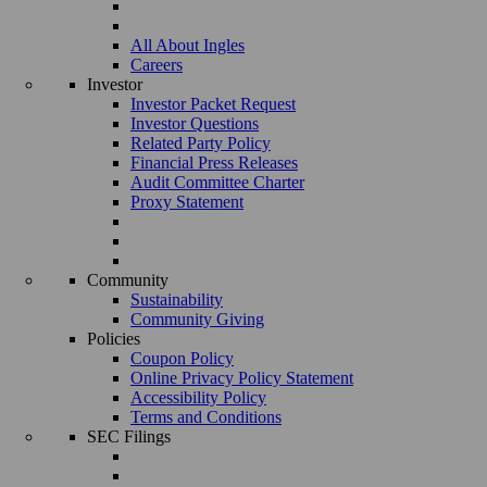
All About Ingles
Careers
Investor
Investor Packet Request
Investor Questions
Related Party Policy
Financial Press Releases
Audit Committee Charter
Proxy Statement
Community
Sustainability
Community Giving
Policies
Coupon Policy
Online Privacy Policy Statement
Accessibility Policy
Terms and Conditions
SEC Filings