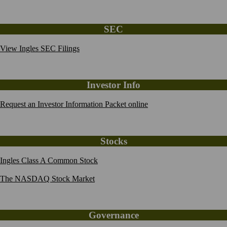
SEC
View Ingles SEC Filings
Investor Info
Request an Investor Information Packet online
Stocks
Ingles Class A Common Stock
The NASDAQ Stock Market
Governance