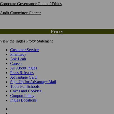
Corporate Governance Code of Ethics
Audit Committee Charter
Proxy
View the Ingles Proxy Statement
Customer Service
Pharmacy
Ask Leah
Careers
All About Ingles
Press Releases
Advantage Card
Sign Up for Advantage Mail
Tools For Schools
Cakes and Cookies
Coupon Policy
Ingles Locations