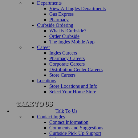
Departments
View All Ingles Departments
Gas Express
Pharmacy
Curbside Ordering
What is iCurbside?
Order Curbside
The Ingles Mobile App
Career
Ingles Careers
Pharmacy Careers
Corporate Careers
Distribution Center Careers
Store Careers
Locations
Store Locations and Info
Select Your Home Store
Talk To Us
Contact Ingles
Contact Information
Comments and Suggestions
Curbside Pick-Up Support