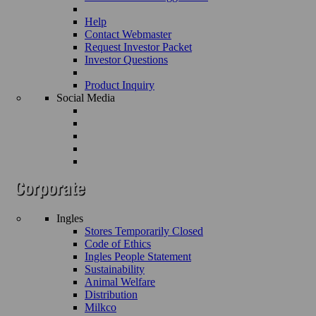
Help
Contact Webmaster
Request Investor Packet
Investor Questions
Product Inquiry
Social Media
Ingles
Stores Temporarily Closed
Code of Ethics
Ingles People Statement
Sustainability
Animal Welfare
Distribution
Milkco