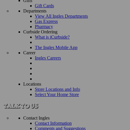
Gifts
Gift Cards
Departments
View All Ingles Departments
Gas Express
Pharmacy
Curbside Ordering
What is iCurbside?
The Ingles Mobile App
Career
Ingles Careers
Locations
Store Locations and Info
Select Your Home Store
Contact Ingles
Contact Information
Comments and Suggestions