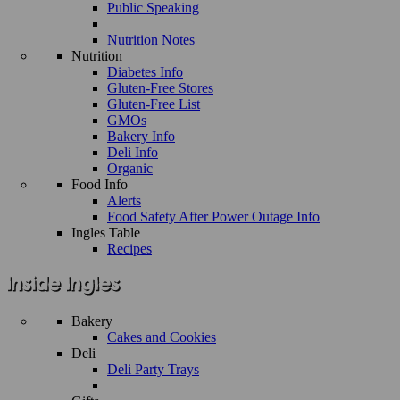
Public Speaking
Nutrition Notes
Nutrition
Diabetes Info
Gluten-Free Stores
Gluten-Free List
GMOs
Bakery Info
Deli Info
Organic
Food Info
Alerts
Food Safety After Power Outage Info
Ingles Table
Recipes
Bakery
Cakes and Cookies
Deli
Deli Party Trays