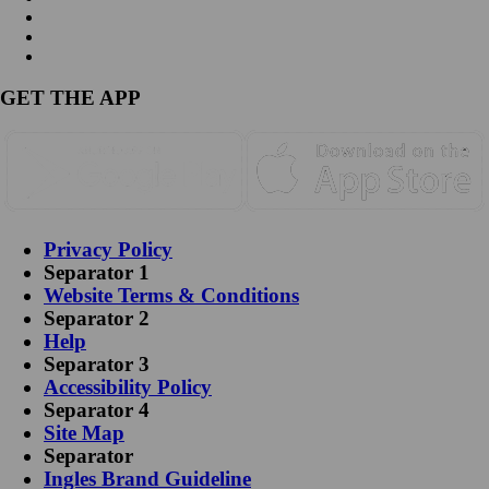
GET THE APP
Privacy Policy
Separator 1
Website Terms & Conditions
Separator 2
Help
Separator 3
Accessibility Policy
Separator 4
Site Map
Separator
Ingles Brand Guideline