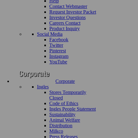
Help
Contact Webmaster
Request Investor Packet
Investor Questions
Careers Contact
Product Inquiry
Social Media
Facebook
Twitter
Pinterest
Instagram
YouTube
Corporate
Ingles
Stores Temporarily
Closed
Code of Ethics
Ingles People Statement
Sustainability
Animal Welfare
Distribution
Milkco
Press Releases