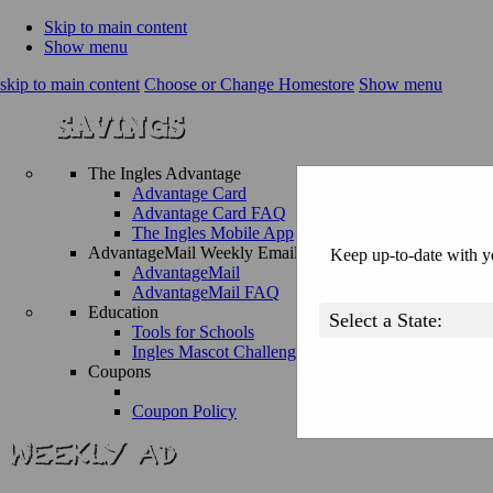
Skip to main content
Show menu
skip to main content
Choose or Change Homestore
Show menu
The Ingles Advantage
Advantage Card
Advantage Card FAQ
The Ingles Mobile App
AdvantageMail Weekly Email
Keep up-to-date with yo
AdvantageMail
AdvantageMail FAQ
Education
Tools for Schools
Ingles Mascot Challenge
Coupons
Coupon Policy