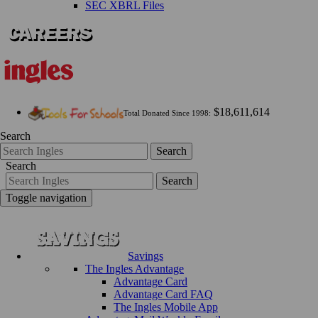
SEC XBRL Files
$18,611,614
Total Donated Since 1998:
Search
Search
Search
Search
Toggle navigation
Savings
The Ingles Advantage
Advantage Card
Advantage Card FAQ
The Ingles Mobile App