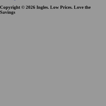
Copyright © 2026 Ingles. Low Prices. Love the
Savings